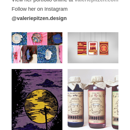
Follow her on Instagram
@valeriepitzen.design