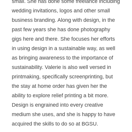
small. She has done some freelance including
wedding invitations, logos and other small
business branding. Along with design, in the
past few years she has done photography
gigs here and there. She focuses her efforts
in using design in a sustainable way, as well
as bringing awareness to the importance of
sustainability. Valerie is also well versed in
printmaking, specifically screenprinting, but
the stay at home order has given her the
ability to explore relief printing a bit more.
Design is engrained into every creative
medium she uses, and she is happy to have
acquired the skills to do so at BGSU.