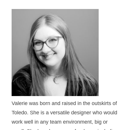
Valerie was born and raised in the outskirts of
Toledo. She is a versatile designer who would
work well in any team environment, big or