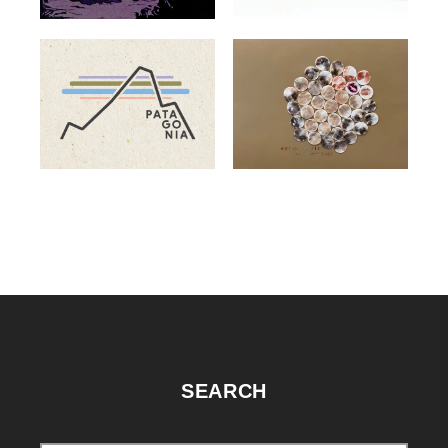
SEARCH