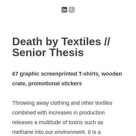
LinkedIn
Instagram
Death by Textiles //
Senior Thesis
67 graphic screenprinted T-shirts, wooden
crate, promotional stickers
Throwing away clothing and other textiles
combined with increases in production
releases a multitude of toxins such as
methane into our environment. It is a