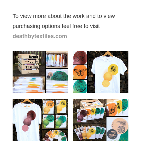
To view more about the work and to view
purchasing options feel free to visit
deathbytextiles.com