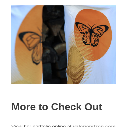
More to Check Out
View her portfolio online at
valeriepitzen.com