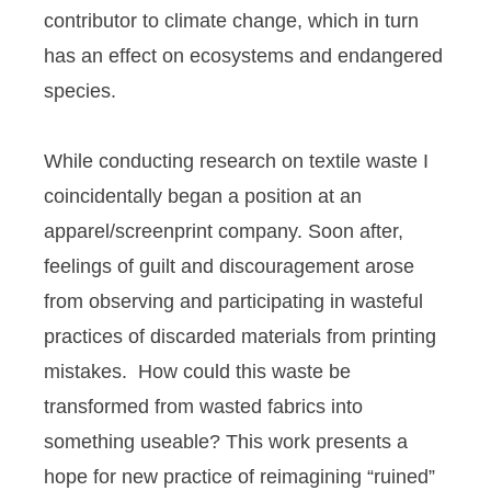
contributor to climate change, which in turn
has an effect on ecosystems and endangered
species.
While conducting research on textile waste I
coincidentally began a position at an
apparel/screenprint company. Soon after,
feelings of guilt and discouragement arose
from observing and participating in wasteful
practices of discarded materials from printing
mistakes. How could this waste be
transformed from wasted fabrics into
something useable? This work presents a
hope for new practice of reimagining “ruined”