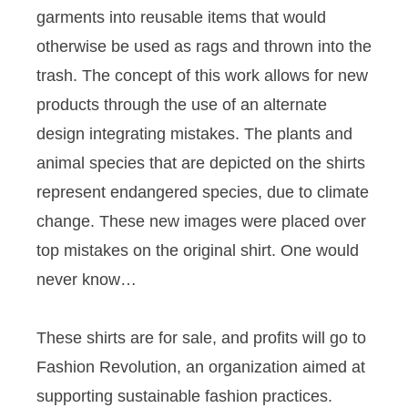
garments into reusable items that would
otherwise be used as rags and thrown into the
trash. The concept of this work allows for new
products through the use of an alternate
design integrating mistakes. The plants and
animal species that are depicted on the shirts
represent endangered species, due to climate
change. These new images were placed over
top mistakes on the original shirt. One would
never know…
These shirts are for sale, and profits will go to
Fashion Revolution, an organization aimed at
supporting sustainable fashion practices.